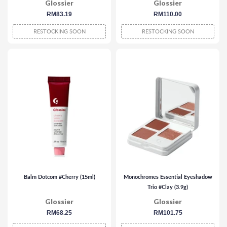
Glossier
Glossier
regular
RM83.19
regular
RM110.00
price
price
RESTOCKING SOON
RESTOCKING SOON
Balm Dotcom #Cherry (15ml)
Monochromes Essential Eyeshadow
Trio #Clay (3.9g)
Glossier
Glossier
regular
RM68.25
regular
RM101.75
price
price