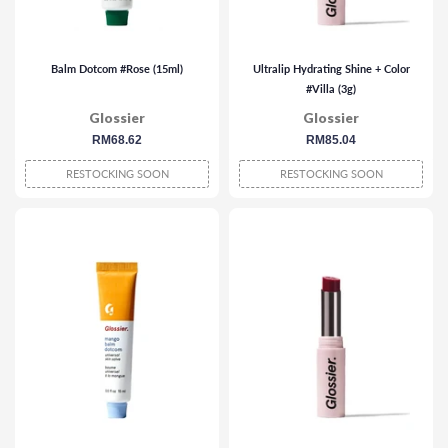
Balm Dotcom #Rose (15ml)
Ultralip Hydrating Shine + Color
#Villa (3g)
Glossier
Glossier
regular
RM68.62
regular
RM85.04
price
price
RESTOCKING SOON
RESTOCKING SOON