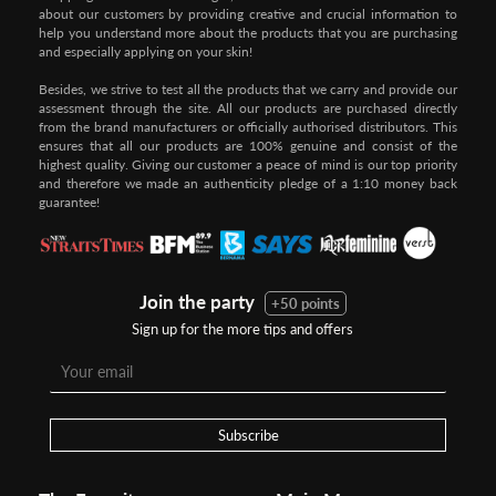
about our customers by providing creative and crucial information to
help you understand more about the products that you are purchasing
and especially applying on your skin!
Besides, we strive to test all the products that we carry and provide our
assessment through the site. All our products are purchased directly
from the brand manufacturers or officially authorised distributors. This
ensures that all our products are 100% genuine and consist of the
highest quality. Giving our customer a peace of mind is our top priority
and therefore we made an authenticity pledge of a 1:10 money back
guarantee!
Join the party
+50 points
Sign up for the more tips and offers
Subscribe