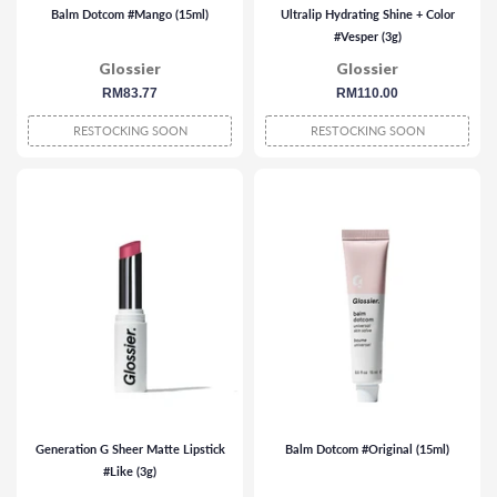
Balm Dotcom #Mango (15ml)
Ultralip Hydrating Shine + Color
#Vesper (3g)
Glossier
Glossier
regular
RM83.77
regular
RM110.00
price
price
RESTOCKING SOON
RESTOCKING SOON
Generation G Sheer Matte Lipstick
Balm Dotcom #Original (15ml)
#Like (3g)