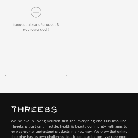
Suggest a brand/product &
get rewarded!!
We believe in loving yourself first and everything else falls into line.
Threebs is built on a lifestyle, health & beauty community with aims to
help consumer understand products in a new way. We know that online
shopping has its own challenges, but it can also be fun! We care more