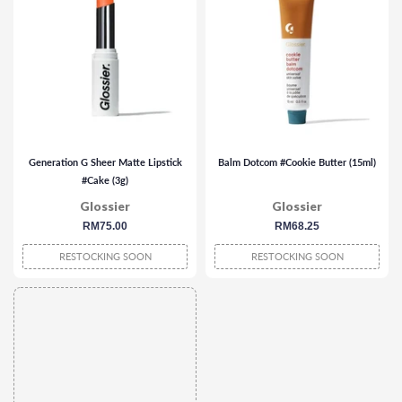
Generation G Sheer Matte Lipstick
Balm Dotcom #Cookie Butter (15ml)
#Cake (3g)
Glossier
Glossier
regular
RM75.00
regular
RM68.25
price
price
RESTOCKING SOON
RESTOCKING SOON