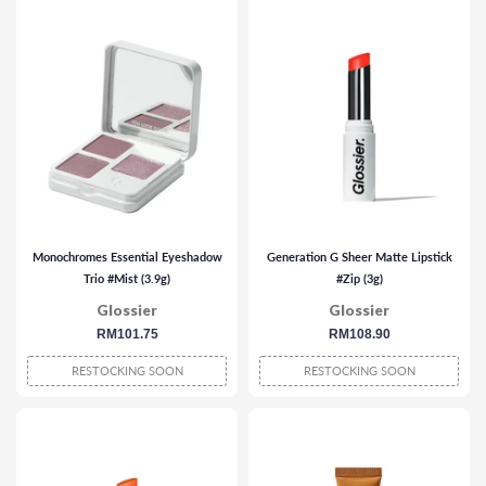
Monochromes Essential Eyeshadow
Generation G Sheer Matte Lipstick
Trio #Mist (3.9g)
#Zip (3g)
Glossier
Glossier
regular
RM101.75
regular
RM108.90
price
price
RESTOCKING SOON
RESTOCKING SOON