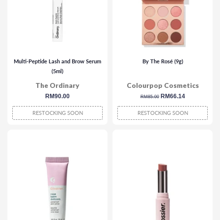
Multi-Peptide Lash and Brow Serum
By The Rosé (9g)
(5ml)
The Ordinary
Colourpop Cosmetics
regular
RM90.00
regular
sale
RM66.14
RM85.00
price
price
price
RESTOCKING SOON
RESTOCKING SOON