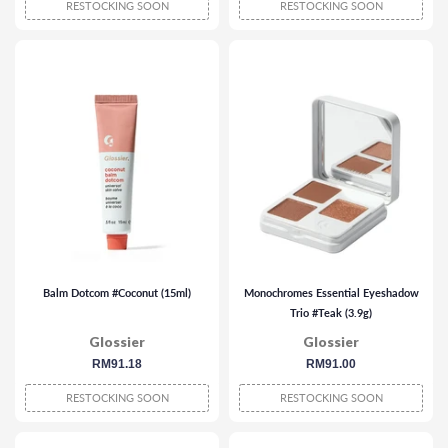
RESTOCKING SOON
RESTOCKING SOON
Balm Dotcom #Coconut (15ml)
Monochromes Essential Eyeshadow
Trio #Teak (3.9g)
Glossier
Glossier
regular
RM91.18
regular
RM91.00
price
price
RESTOCKING SOON
RESTOCKING SOON