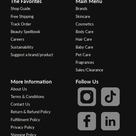
The Favorites
Main Menu
Shop Guide
Brands
Free Shipping
Skincare
Track Order
Cosmetics
Beauty Spellbook
Body Care
Careers
Hair Care
Sustainability
Baby Care
Suggest a brand/product
Pet Care
Fragrances
Sales/Clearance
More Information
Follow Us
About Us
Terms & Conditions
Contact Us
Return & Refund Policy
Fulfillment Policy
Privacy Policy
Shipping Policy