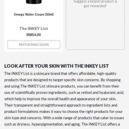
Suggest a brand/product &
get rewarded!
Omega Water Cream (50ml)
The INKEY List
regular
RM54.00
price
RESTOCKING SOON
LOOK AFTER YOUR SKIN WITH THE INKEY LIST
The INKEY List is a skincare brand that offers affordable, high-quality
products that are designed to target specific skin concerns. By shopping
and using The INKEY List skincare products, you can benefit from their
use of scientifically proven ingredients, such as retinol and hyaluronic acid,
which help to improve the overall health and appearance of your skin.
Their transparent and straightforward approach to ingredient lists and
product formulations makes it easy to choose the right products for your
skin type and concerns. With a wide range of products that cater to issues
such as dryness, hyperpigmentation, and aging, The INKEY List offers a