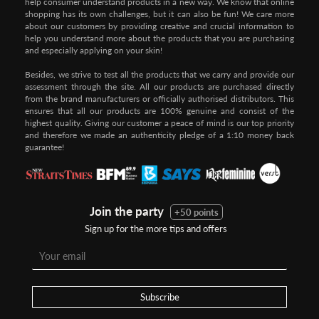
help consumer understand products in a new way. We know that online
shopping has its own challenges, but it can also be fun! We care more
about our customers by providing creative and crucial information to
help you understand more about the products that you are purchasing
and especially applying on your skin!
Besides, we strive to test all the products that we carry and provide our
assessment through the site. All our products are purchased directly
from the brand manufacturers or officially authorised distributors. This
ensures that all our products are 100% genuine and consist of the
highest quality. Giving our customer a peace of mind is our top priority
and therefore we made an authenticity pledge of a 1:10 money back
guarantee!
Join the party
+50 points
Sign up for the more tips and offers
Subscribe