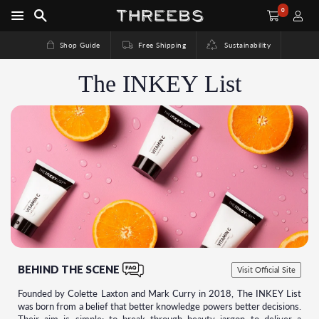
0
Shop Guide
Free Shipping
Sustainability
The INKEY List
BEHIND THE SCENE
Visit Official Site
Founded by Colette Laxton and Mark Curry in 2018, The INKEY List
was born from a belief that better knowledge powers better decisions.