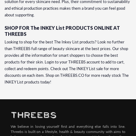
solution for every skincare need. Plus, their commitment to sustainability
and ethical production practices makes them a brand you can feel good
about supporting.
SHOP FOR The INKEY List PRODUCTS ONLINE AT
THREEBS
Looking to shop for the best The Inkey List products? Look no further
than THREEBS full range of beauty skincare at the best prices. Our shop
provides all the information for smart shoppers to choose the best
products for their skin. Login to your THREEBS account to add to cart,
collect and redeem points. Check out The INKEY List sale for more
discounts on each item. Shop on THREEBS.CO for more ready stock The
INKEY List products today!
We believe in loving yourself first and everything else falls into line.
Threebs is built on a lifestyle, health & beauty community with aims to