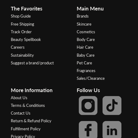
The Favorites
Main Menu
Shop Guide
Brands
Free Shipping
Skincare
Track Order
Cosmetics
Beauty Spellbook
Body Care
Careers
Hair Care
Sustainability
Baby Care
Suggest a brand/product
Pet Care
Fragrances
Sales/Clearance
More Information
Follow Us
About Us
Terms & Conditions
Contact Us
Return & Refund Policy
Fulfillment Policy
Privacy Policy