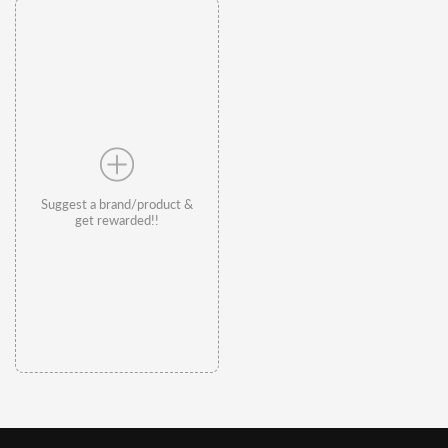
Suggest a brand/product &
get rewarded!!