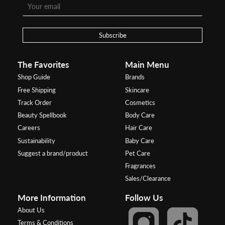
Subscribe
The Favorites
Main Menu
Shop Guide
Brands
Free Shipping
Skincare
Track Order
Cosmetics
Beauty Spellbook
Body Care
Careers
Hair Care
Sustainability
Baby Care
Suggest a brand/product
Pet Care
Fragrances
Sales/Clearance
More Information
Follow Us
About Us
Terms & Conditions