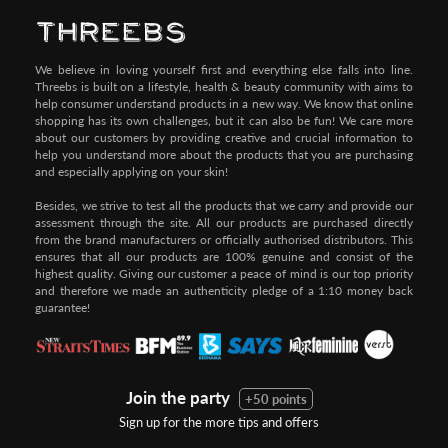
We believe in loving yourself first and everything else falls into line.
Threebs is built on a lifestyle, health & beauty community with aims to
help consumer understand products in a new way. We know that online
shopping has its own challenges, but it can also be fun! We care more
about our customers by providing creative and crucial information to
help you understand more about the products that you are purchasing
and especially applying on your skin!
Besides, we strive to test all the products that we carry and provide our
assessment through the site. All our products are purchased directly
from the brand manufacturers or officially authorised distributors. This
ensures that all our products are 100% genuine and consist of the
highest quality. Giving our customer a peace of mind is our top priority
and therefore we made an authenticity pledge of a 1:10 money back
guarantee!
Join the party
+50 points
Sign up for the more tips and offers