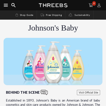
0
Shop Guide
Free Shipping
Sustainability
Johnson's Baby
BEHIND THE SCENE
Visit Official Site
Established in 1893, Johnson's Baby is an American brand of baby
cosmetics and skin care products owned by Johnson & Johnson. The