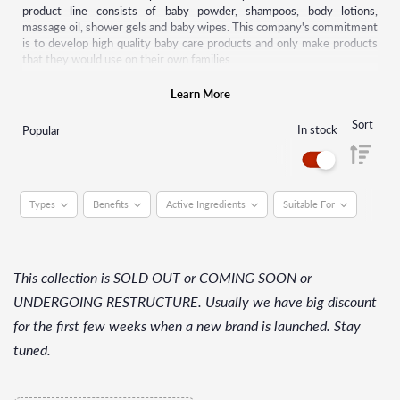
product line consists of baby powder, shampoos, body lotions,
massage oil, shower gels and baby wipes. This company's commitment
is to develop high quality baby care products and only make products
that they would use on their own families.
For decades, Johnson’s baby has pioneered research to further
Learn More
understand the unique needs of the baby's eyes, skin and hair. This
science is behind every one of their gentle and mild products, which
Sort
In stock
Popular
meet or exceed industry and regulatory standards.
Types
Benefits
Active Ingredients
Suitable For
This collection is SOLD OUT or COMING SOON or
UNDERGOING RESTRUCTURE. Usually we have big discount
for the first few weeks when a new brand is launched. Stay
tuned.